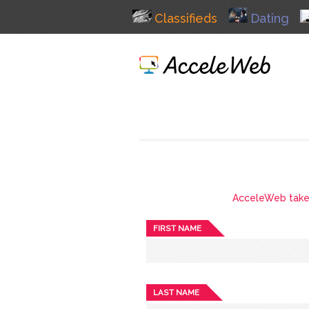
Classifieds
Dating
AcceleWeb takes 
FIRST NAME
LAST NAME