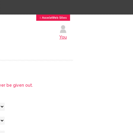
↕ AcceleWeb Sites
You
ver be given out.