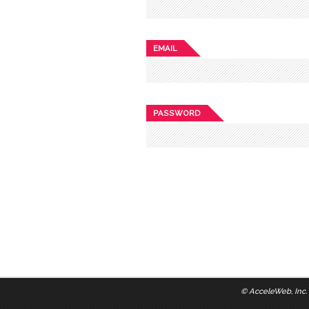
EMAIL
PASSWORD
©
AcceleWeb, Inc.