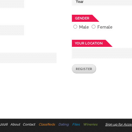
GENDER
Male
Female
YOUR LOCATION
 2026
About
Contact
Classifieds
Dating
Files
Wineries
Sign up for Accel