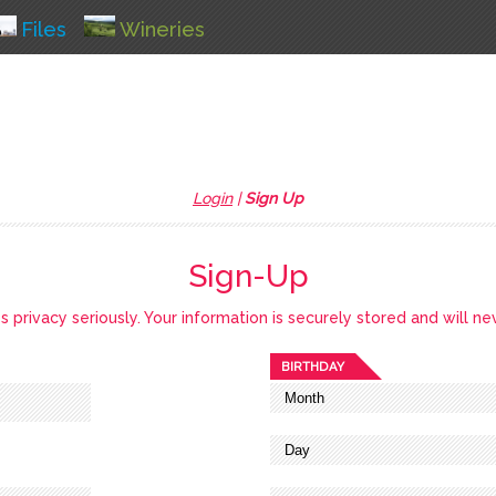
Files
Wineries
Login
|
Sign Up
Sign-Up
privacy seriously. Your information is securely stored and will ne
BIRTHDAY