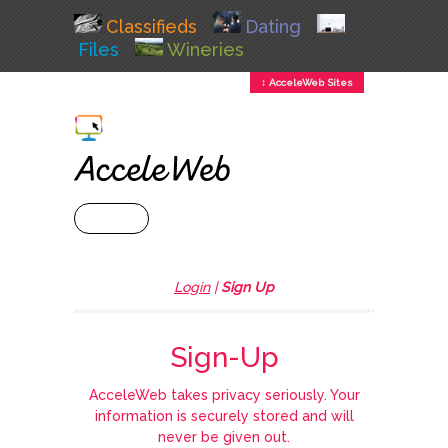
Classifieds
Dating
Files
Wineries
↕ AcceleWeb Sites
+ MENU
Login
|
Sign Up
Sign-Up
AcceleWeb takes privacy seriously. Your
information is securely stored and will
never be given out.