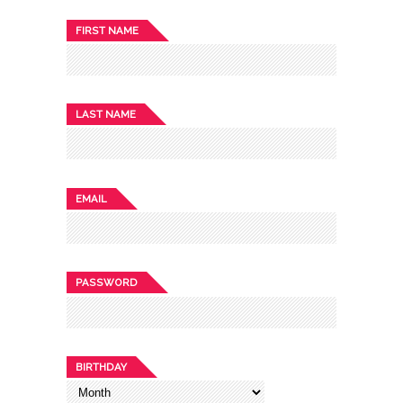
FIRST NAME
LAST NAME
EMAIL
PASSWORD
BIRTHDAY