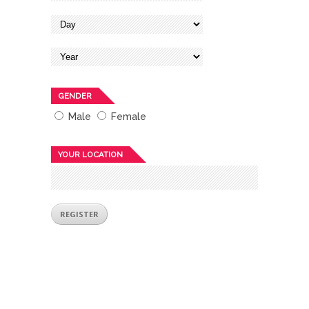
GENDER
Male
Female
YOUR LOCATION