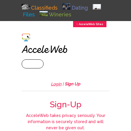
Classifieds
Dating
Files
Wineries
↕ AcceleWeb Sites
+ MENU
Login
|
Sign Up
Sign-Up
AcceleWeb takes privacy seriously. Your
information is securely stored and will
never be given out.