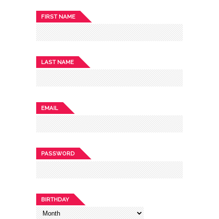
FIRST NAME
LAST NAME
EMAIL
PASSWORD
BIRTHDAY