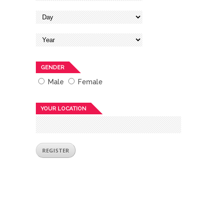
GENDER
Male
Female
YOUR LOCATION