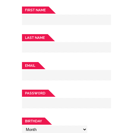
FIRST NAME
LAST NAME
EMAIL
PASSWORD
BIRTHDAY