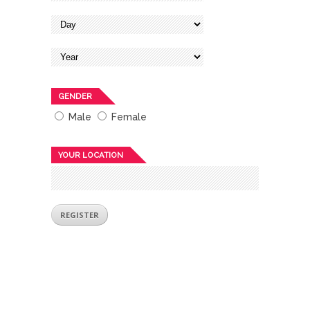
GENDER
Male
Female
YOUR LOCATION