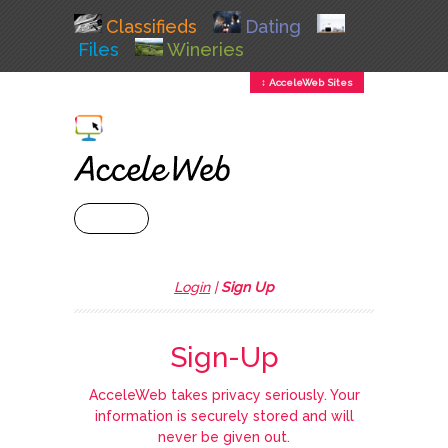
Classifieds
Dating
Files
Wineries
↕ AcceleWeb Sites
+ MENU
Login
|
Sign Up
Sign-Up
AcceleWeb takes privacy seriously. Your
information is securely stored and will
never be given out.