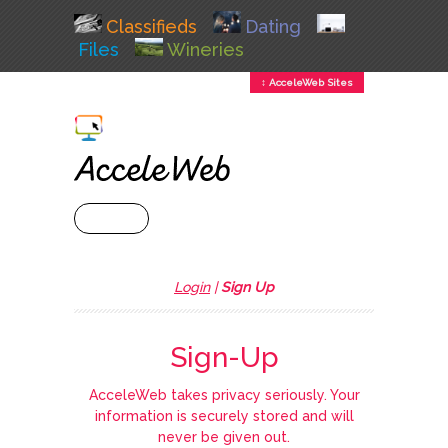
Classifieds
Dating
Files
Wineries
↕ AcceleWeb Sites
+ MENU
Login
|
Sign Up
Sign-Up
AcceleWeb takes privacy seriously. Your
information is securely stored and will
never be given out.