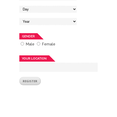
GENDER
Male
Female
YOUR LOCATION