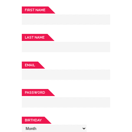
FIRST NAME
LAST NAME
EMAIL
PASSWORD
BIRTHDAY