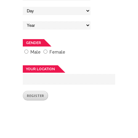
GENDER
Male
Female
YOUR LOCATION