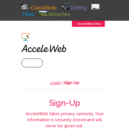
Classifieds
Dating
Files
Wineries
↕ AcceleWeb Sites
+ MENU
Login
|
Sign Up
Sign-Up
AcceleWeb takes privacy seriously. Your
information is securely stored and will
never be given out.