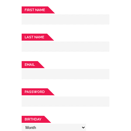
FIRST NAME
LAST NAME
EMAIL
PASSWORD
BIRTHDAY