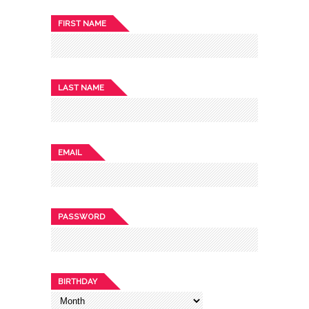
FIRST NAME
LAST NAME
EMAIL
PASSWORD
BIRTHDAY