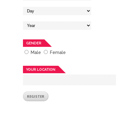
GENDER
Male
Female
YOUR LOCATION