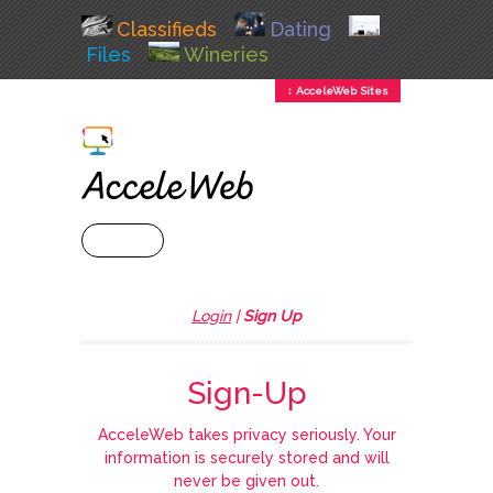
Classifieds
Dating
Files
Wineries
↕ AcceleWeb Sites
+ MENU
Login
|
Sign Up
Sign-Up
AcceleWeb takes privacy seriously. Your
information is securely stored and will
never be given out.