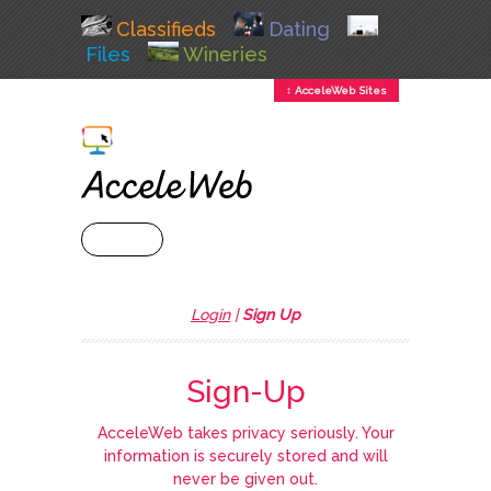
Classifieds
Dating
Files
Wineries
↕ AcceleWeb Sites
+ MENU
Login
|
Sign Up
Sign-Up
AcceleWeb takes privacy seriously. Your
information is securely stored and will
never be given out.