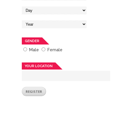
GENDER
Male
Female
YOUR LOCATION