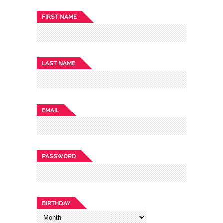
FIRST NAME
LAST NAME
EMAIL
PASSWORD
BIRTHDAY