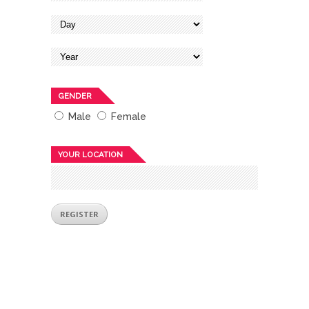
GENDER
Male
Female
YOUR LOCATION