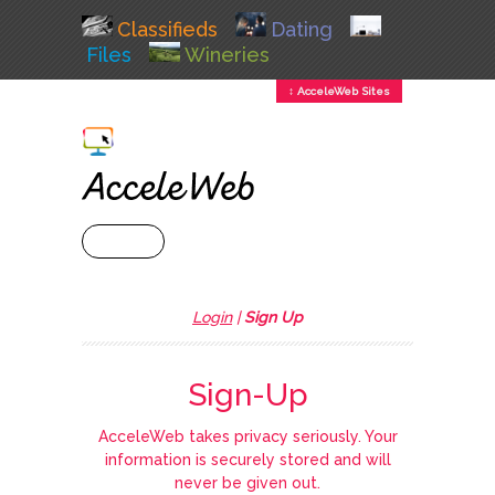
Classifieds
Dating
Files
Wineries
↕ AcceleWeb Sites
+ MENU
Login
|
Sign Up
Sign-Up
AcceleWeb takes privacy seriously. Your
information is securely stored and will
never be given out.