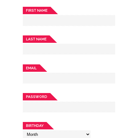
FIRST NAME
LAST NAME
EMAIL
PASSWORD
BIRTHDAY