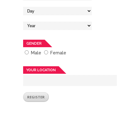
GENDER
Male
Female
YOUR LOCATION