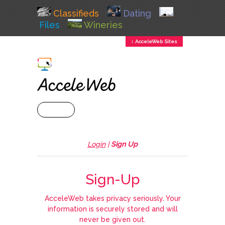
Classifieds
Dating
Files
Wineries
↕ AcceleWeb Sites
+ MENU
Login
|
Sign Up
Sign-Up
AcceleWeb takes privacy seriously. Your
information is securely stored and will
never be given out.