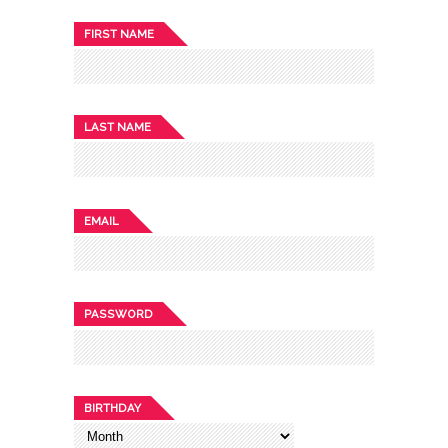
FIRST NAME
LAST NAME
EMAIL
PASSWORD
BIRTHDAY