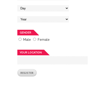
GENDER
Male
Female
YOUR LOCATION