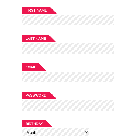
FIRST NAME
LAST NAME
EMAIL
PASSWORD
BIRTHDAY