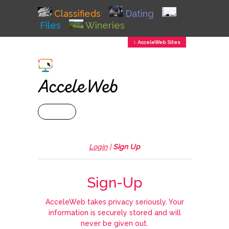
Classifieds
Dating
Files
Wineries
↕ AcceleWeb Sites
+ MENU
Login
|
Sign Up
Sign-Up
AcceleWeb takes privacy seriously. Your
information is securely stored and will
never be given out.