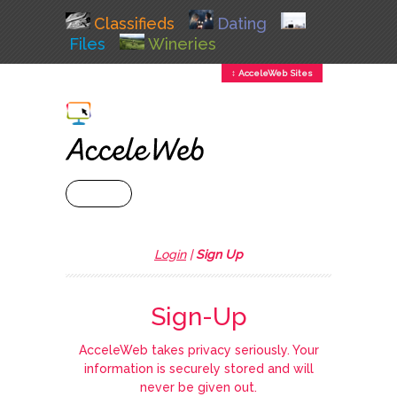
Classifieds
Dating
Files
Wineries
↕ AcceleWeb Sites
+ MENU
Login
|
Sign Up
Sign-Up
AcceleWeb takes privacy seriously. Your
information is securely stored and will
never be given out.