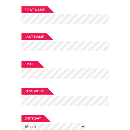
FIRST NAME
LAST NAME
EMAIL
PASSWORD
BIRTHDAY