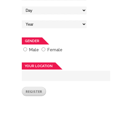
GENDER
Male
Female
YOUR LOCATION