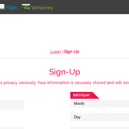
Files
Wineries
Login
|
Sign Up
Sign-Up
privacy seriously. Your information is securely stored and will ne
BIRTHDAY