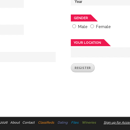
GENDER
Male
Female
YOUR LOCATION
 2026
About
Contact
Classifieds
Dating
Files
Wineries
Sign up for Accel