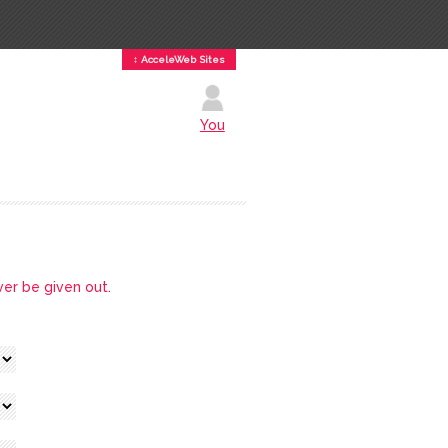
↕ AcceleWeb Sites
You
ver be given out.