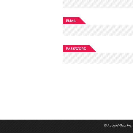
EMAIL
PASSWORD
©
AcceleWeb, Inc.