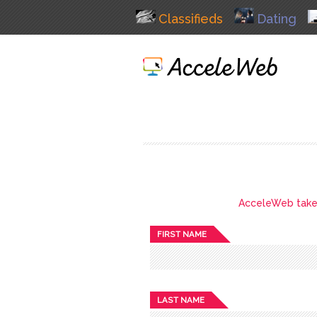
Classifieds
Dating
AcceleWeb takes 
FIRST NAME
LAST NAME