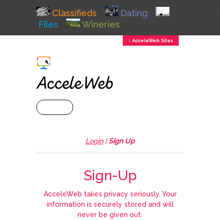
Classifieds
Dating
Files
Wineries
↕ AcceleWeb Sites
+ MENU
Login
|
Sign Up
Sign-Up
AcceleWeb takes privacy seriously. Your
information is securely stored and will
never be given out.