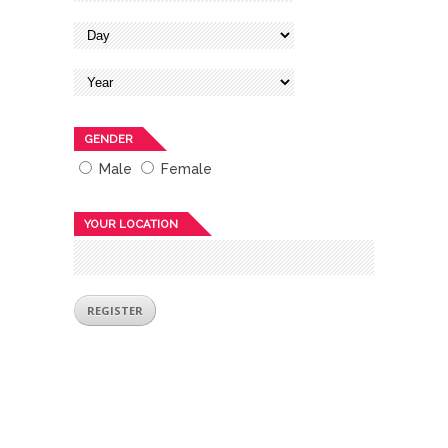
GENDER
Male
Female
YOUR LOCATION