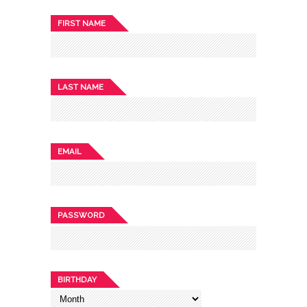
FIRST NAME
LAST NAME
EMAIL
PASSWORD
BIRTHDAY