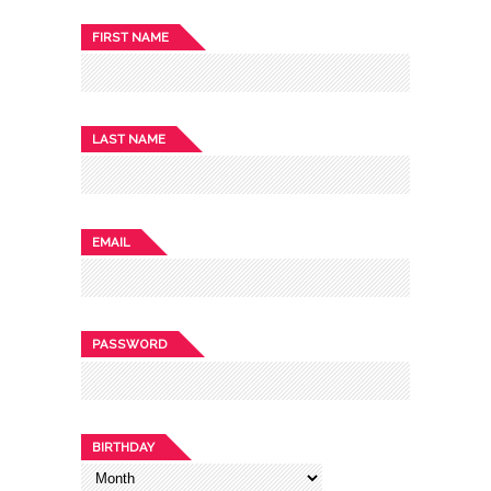
FIRST NAME
LAST NAME
EMAIL
PASSWORD
BIRTHDAY