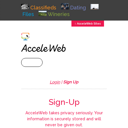
Classifieds
Dating
Files
Wineries
↕ AcceleWeb Sites
+ MENU
Login
|
Sign Up
Sign-Up
AcceleWeb takes privacy seriously. Your
information is securely stored and will
never be given out.