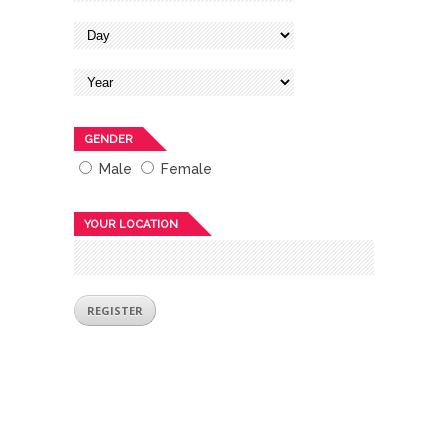
GENDER
Male
Female
YOUR LOCATION