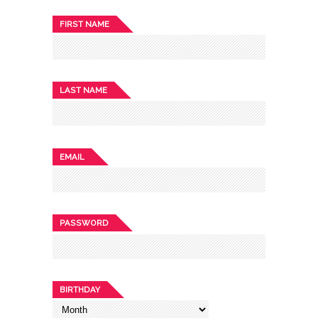
FIRST NAME
LAST NAME
EMAIL
PASSWORD
BIRTHDAY