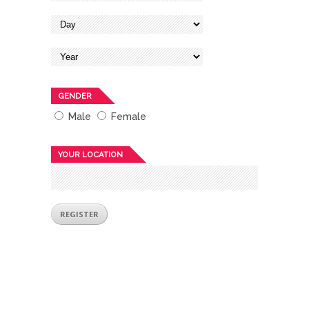
GENDER
Male
Female
YOUR LOCATION