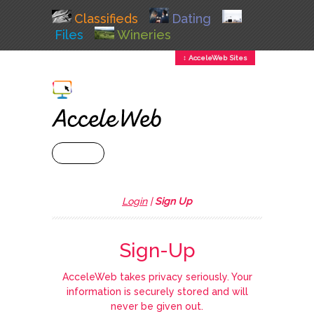
Classifieds
Dating
Files
Wineries
↕ AcceleWeb Sites
+ MENU
Login
|
Sign Up
Sign-Up
AcceleWeb takes privacy seriously. Your
information is securely stored and will
never be given out.