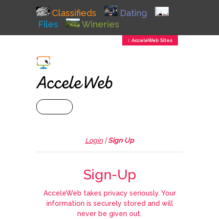
Classifieds
Dating
Files
Wineries
↕ AcceleWeb Sites
+ MENU
Login
|
Sign Up
Sign-Up
AcceleWeb takes privacy seriously. Your
information is securely stored and will
never be given out.