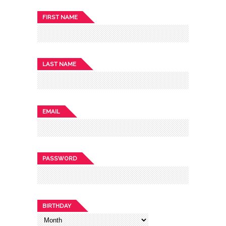
FIRST NAME
LAST NAME
EMAIL
PASSWORD
BIRTHDAY