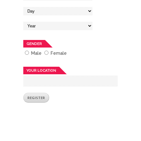
GENDER
Male
Female
YOUR LOCATION