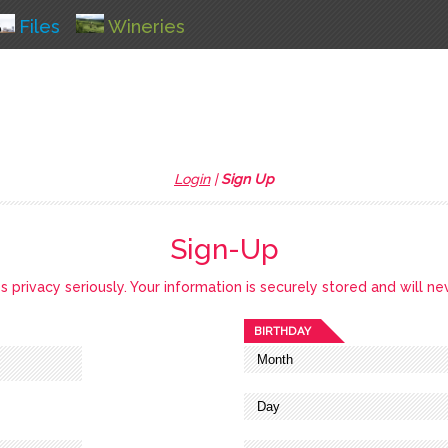
Files
Wineries
Login
|
Sign Up
Sign-Up
privacy seriously. Your information is securely stored and will ne
BIRTHDAY