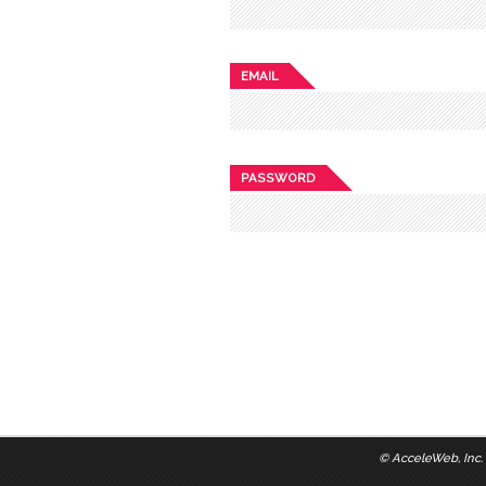
EMAIL
PASSWORD
©
AcceleWeb, Inc.