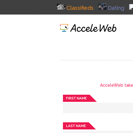
Classifieds
Dating
AcceleWeb takes 
FIRST NAME
LAST NAME