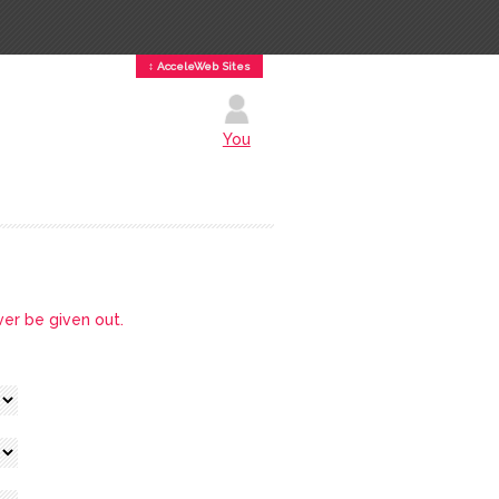
↕ AcceleWeb Sites
You
ver be given out.