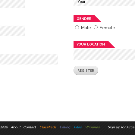
GENDER
Male
Female
YOUR LOCATION
 2026
About
Contact
Classifieds
Dating
Files
Wineries
Sign up for Accel