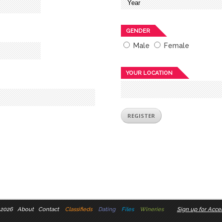
GENDER
Male
Female
YOUR LOCATION
 2026
About
Contact
Classifieds
Dating
Files
Wineries
Sign up for Accel