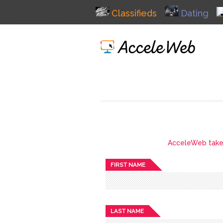
Classifieds
Dating
AcceleWeb takes 
FIRST NAME
LAST NAME