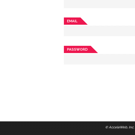
EMAIL
PASSWORD
©
AcceleWeb, Inc.