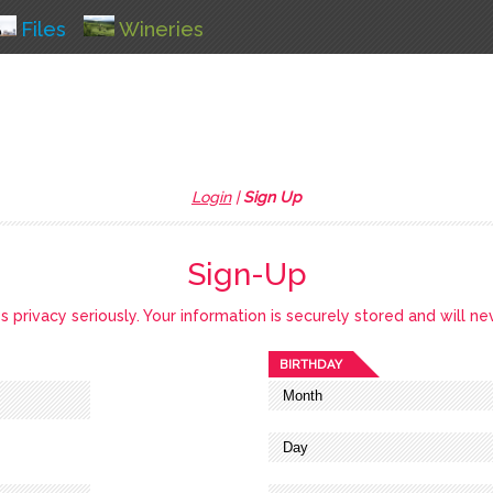
Files
Wineries
Login
|
Sign Up
Sign-Up
privacy seriously. Your information is securely stored and will ne
BIRTHDAY