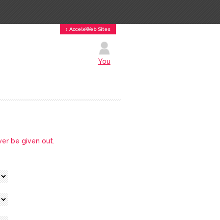
↕ AcceleWeb Sites
You
ver be given out.