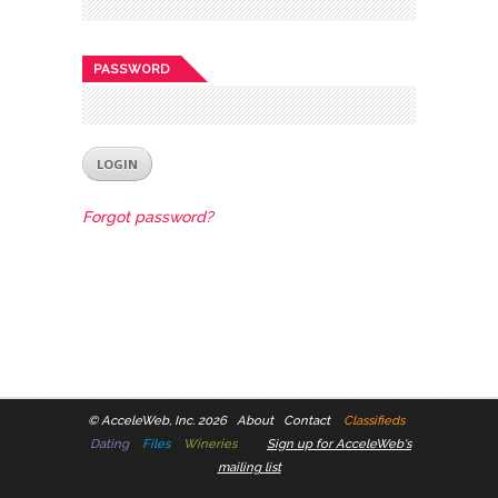
PASSWORD
Forgot password?
©
AcceleWeb, Inc. 2026
About
Contact
Classifieds
Dating
Files
Wineries
Sign up for AcceleWeb's
mailing list