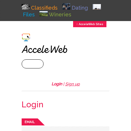
Classifieds
Dating
Files
Wineries
↕ AcceleWeb Sites
+ MENU
Login
|
Sign up
Login
EMAIL