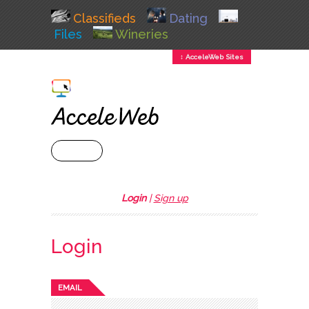
Classifieds
Dating
Files
Wineries
↕ AcceleWeb Sites
+ MENU
Login
|
Sign up
Login
EMAIL