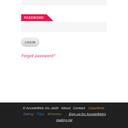
PASSWORD
Forgot password?
©
AcceleWeb, Inc. 2026
About
Contact
Classifieds
Dating
Files
Wineries
Sign up for AcceleWeb's
mailing list