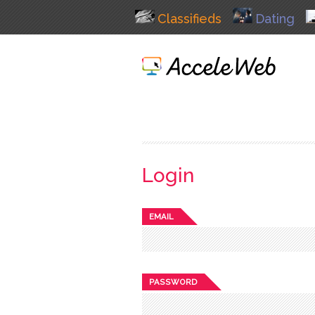
Classifieds
Dating
Login
EMAIL
PASSWORD