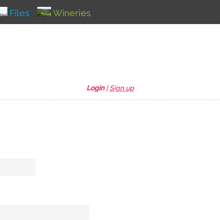
Files
Wineries
Login
|
Sign up