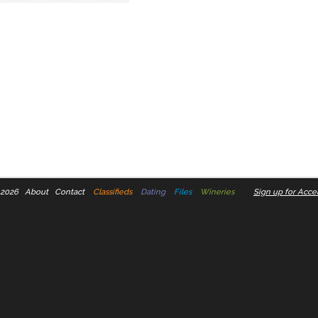
 2026
About
Contact
Classifieds
Dating
Files
Wineries
Sign up for Accel