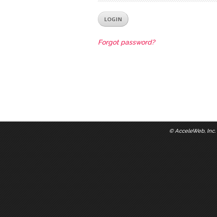
Forgot password?
©
AcceleWeb, Inc.