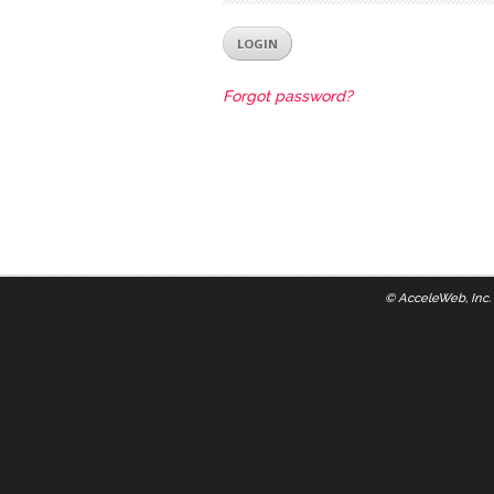
Forgot password?
©
AcceleWeb, Inc.