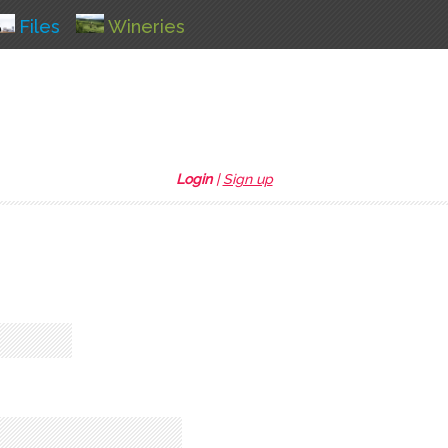
Files
Wineries
Login
|
Sign up