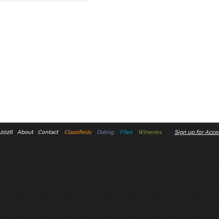
 2026
About
Contact
Classifieds
Dating
Files
Wineries
Sign up for Accel