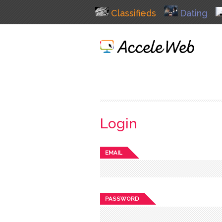
Classifieds
Dating
Login
EMAIL
PASSWORD