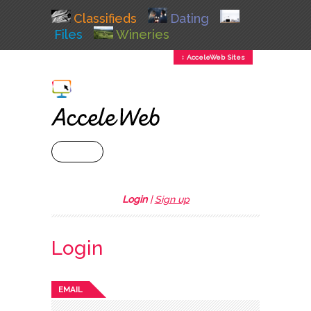
Classifieds
Dating
Files
Wineries
↕ AcceleWeb Sites
+ MENU
Login
|
Sign up
Login
EMAIL