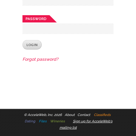
PASSWORD
Forgot password?
©
AcceleWeb, Inc. 2026
About
Contact
Classifieds
Dating
Files
Wineries
Sign up for AcceleWeb's
mailing list