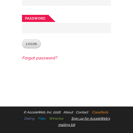
PASSWORD
Forgot password?
©
AcceleWeb, Inc. 2026
About
Contact
Classifieds
Dating
Files
Wineries
Sign up for AcceleWeb's
mailing list