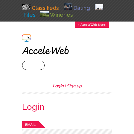
Classifieds
Dating
Files
Wineries
↕ AcceleWeb Sites
+ MENU
Login
|
Sign up
Login
EMAIL