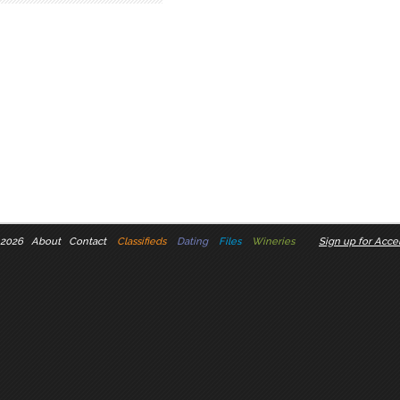
 2026
About
Contact
Classifieds
Dating
Files
Wineries
Sign up for Accel