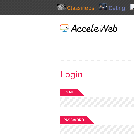
Classifieds
Dating
Login
EMAIL
PASSWORD