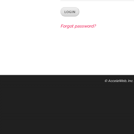
Forgot password?
©
AcceleWeb, Inc.