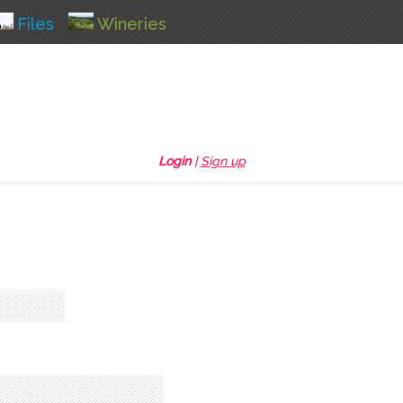
Files
Wineries
Login
|
Sign up