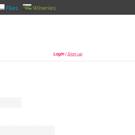
Files
Wineries
Login
|
Sign up