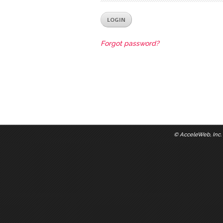
Forgot password?
©
AcceleWeb, Inc.