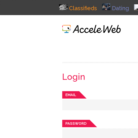
Classifieds
Dating
Login
EMAIL
PASSWORD