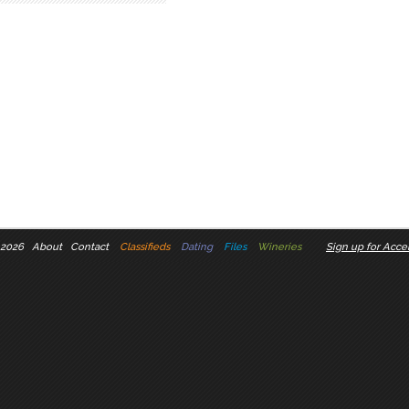
 2026
About
Contact
Classifieds
Dating
Files
Wineries
Sign up for Accel