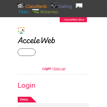
Classifieds
Dating
Files
Wineries
↕ AcceleWeb Sites
+ MENU
Login
|
Sign up
Login
EMAIL