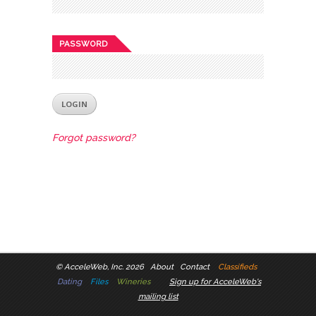
PASSWORD
Forgot password?
©
AcceleWeb, Inc. 2026
About
Contact
Classifieds
Dating
Files
Wineries
Sign up for AcceleWeb's
mailing list