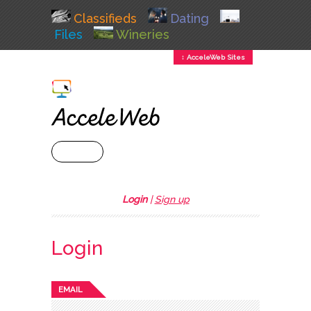
Classifieds
Dating
Files
Wineries
↕ AcceleWeb Sites
+ MENU
Login
|
Sign up
Login
EMAIL