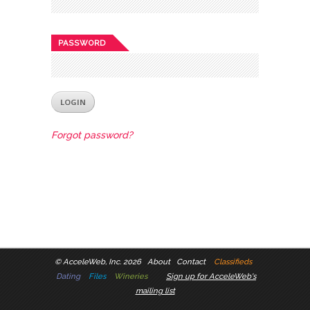
PASSWORD
Forgot password?
©
AcceleWeb, Inc. 2026
About
Contact
Classifieds
Dating
Files
Wineries
Sign up for AcceleWeb's
mailing list