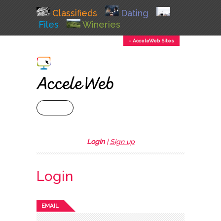
Classifieds
Dating
Files
Wineries
↕ AcceleWeb Sites
+ MENU
Login
|
Sign up
Login
EMAIL