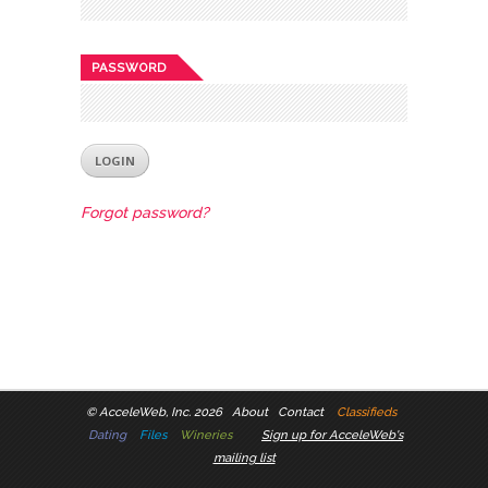
PASSWORD
Forgot password?
©
AcceleWeb, Inc. 2026
About
Contact
Classifieds
Dating
Files
Wineries
Sign up for AcceleWeb's
mailing list