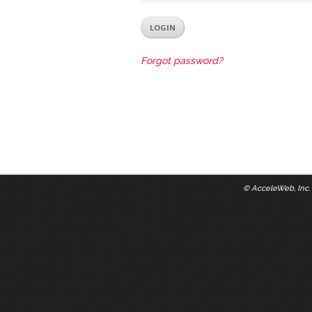
Forgot password?
©
AcceleWeb, Inc.