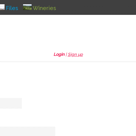
Files
Wineries
Login
|
Sign up