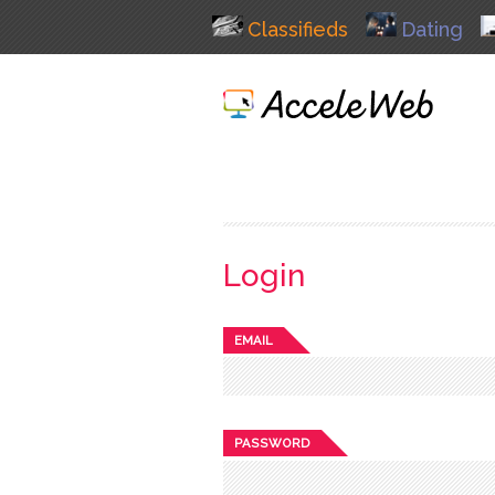
Classifieds
Dating
Login
EMAIL
PASSWORD