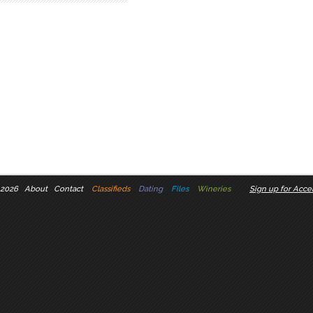
 2026
About
Contact
Classifieds
Dating
Files
Wineries
Sign up for Accel