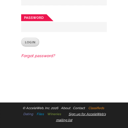
PASSWORD
Forgot password?
©
AcceleWeb, Inc. 2026
About
Contact
Classifieds
Dating
Files
Wineries
Sign up for AcceleWeb's
mailing list