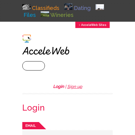
Classifieds
Dating
Files
Wineries
↕ AcceleWeb Sites
+ MENU
Login
|
Sign up
Login
EMAIL