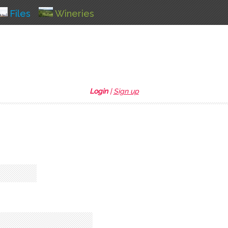
Files
Wineries
Login
|
Sign up