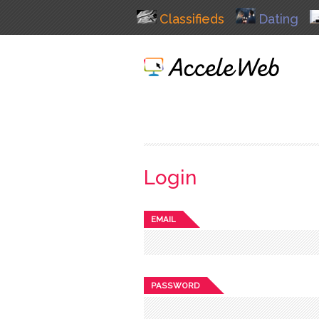
Classifieds
Dating
Login
EMAIL
PASSWORD