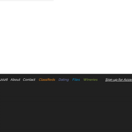
 2026
About
Contact
Classifieds
Dating
Files
Wineries
Sign up for Accel