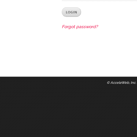
Forgot password?
©
AcceleWeb, Inc.