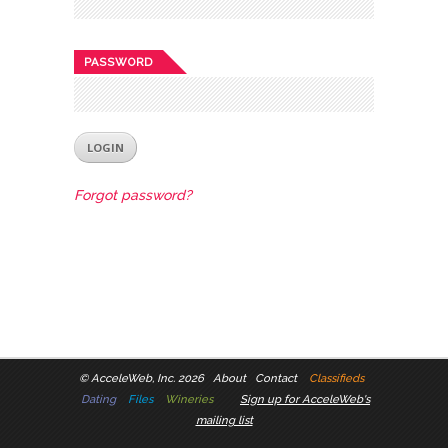
PASSWORD
Forgot password?
©
AcceleWeb, Inc. 2026
About
Contact
Classifieds
Dating
Files
Wineries
Sign up for AcceleWeb's
mailing list