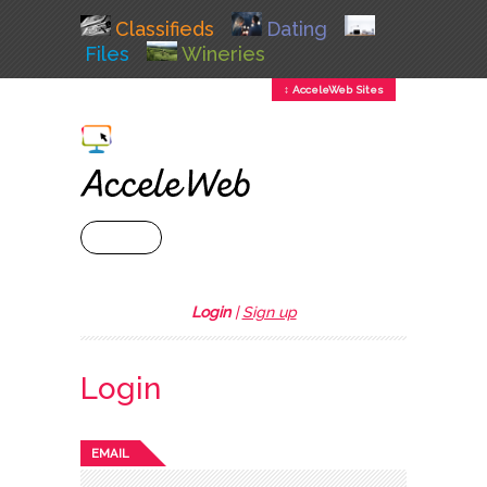
Classifieds
Dating
Files
Wineries
↕ AcceleWeb Sites
+ MENU
Login
|
Sign up
Login
EMAIL