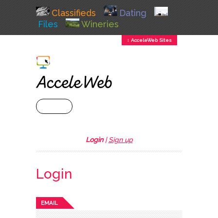
Classifieds
Dating
Files
Wineries
↕ AcceleWeb Sites
+ MENU
Login
|
Sign up
Login
EMAIL