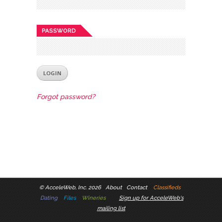
PASSWORD
Forgot password?
©
AcceleWeb, Inc. 2026
About
Contact
Classifieds
Dating
Files
Wineries
Sign up for AcceleWeb's
mailing list