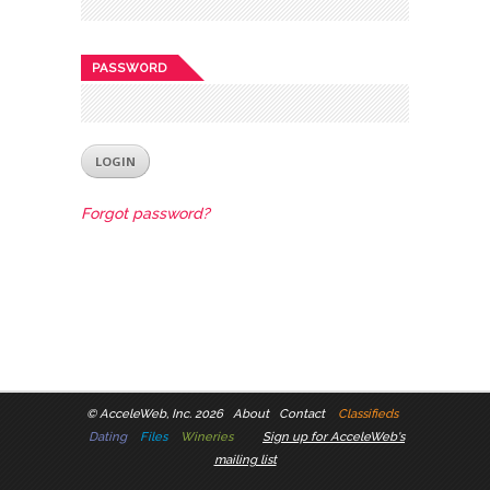
PASSWORD
Forgot password?
©
AcceleWeb, Inc. 2026
About
Contact
Classifieds
Dating
Files
Wineries
Sign up for AcceleWeb's
mailing list