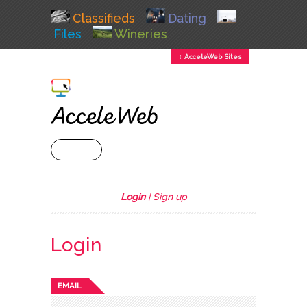
Classifieds
Dating
Files
Wineries
↕ AcceleWeb Sites
+ MENU
Login
|
Sign up
Login
EMAIL