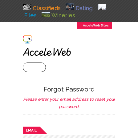
Classifieds
Dating
Files
Wineries
↕ AcceleWeb Sites
+ MENU
Forgot Password
Please enter your email address to reset your
password.
EMAIL