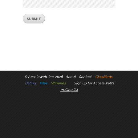
©
AcceleWeb, Inc. 2026
About
Contact
Classifieds
Dating
Files
Wineries
Sign up for AcceleWeb's
mailing list