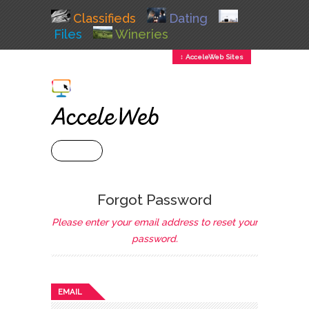
Classifieds
Dating
Files
Wineries
↕ AcceleWeb Sites
+ MENU
Forgot Password
Please enter your email address to reset your
password.
EMAIL