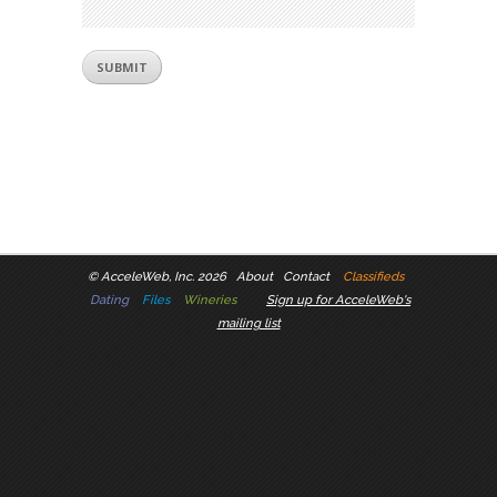
©
AcceleWeb, Inc. 2026
About
Contact
Classifieds
Dating
Files
Wineries
Sign up for AcceleWeb's
mailing list