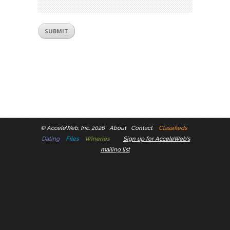
©
AcceleWeb, Inc. 2026
About
Contact
Classifieds
Dating
Files
Wineries
Sign up for AcceleWeb's
mailing list