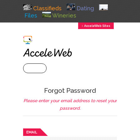
Classifieds
Dating
Files
Wineries
↕ AcceleWeb Sites
+ MENU
Forgot Password
Please enter your email address to reset your
password.
EMAIL