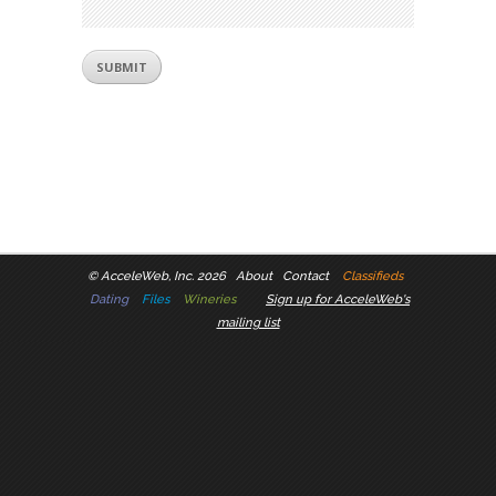
©
AcceleWeb, Inc. 2026
About
Contact
Classifieds
Dating
Files
Wineries
Sign up for AcceleWeb's
mailing list