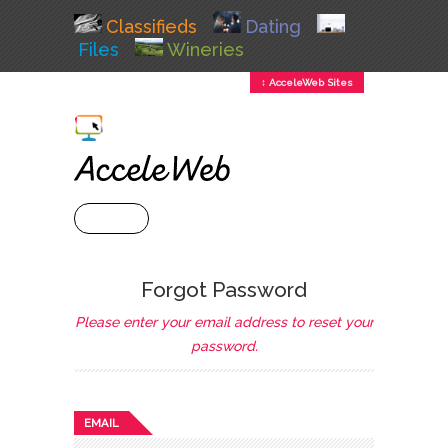
Classifieds
Dating
Files
Wineries
↕ AcceleWeb Sites
+ MENU
Forgot Password
Please enter your email address to reset your
password.
EMAIL