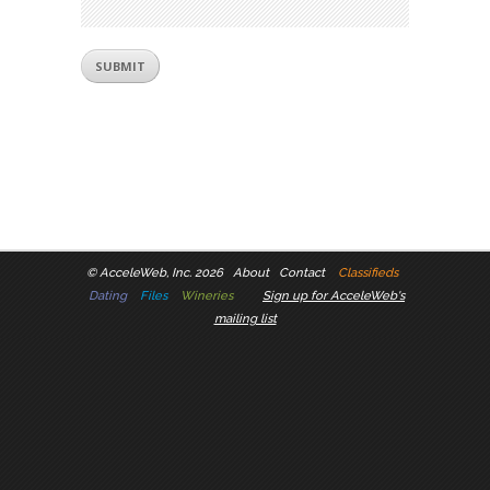
©
AcceleWeb, Inc. 2026
About
Contact
Classifieds
Dating
Files
Wineries
Sign up for AcceleWeb's
mailing list