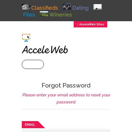
Classifieds
Dating
Files
Wineries
↕ AcceleWeb Sites
+ MENU
Forgot Password
Please enter your email address to reset your
password.
EMAIL