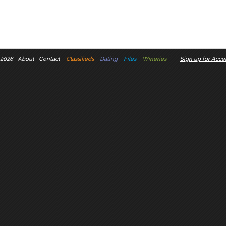
 2026
About
Contact
Classifieds
Dating
Files
Wineries
Sign up for Accel