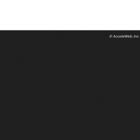
©
AcceleWeb, Inc.