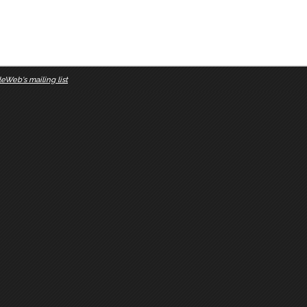
eWeb's mailing list