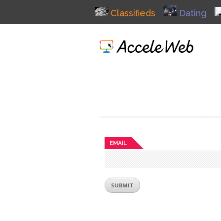
Classifieds
Dating
EMAIL