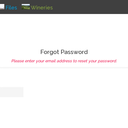
Files
Wineries
Forgot Password
Please enter your email address to reset your password.