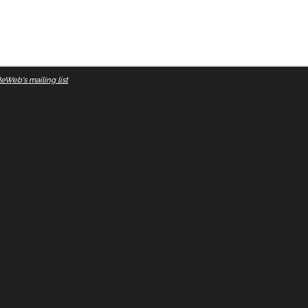
eWeb's mailing list