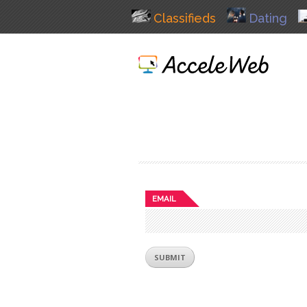
Classifieds
Dating
EMAIL