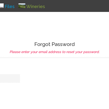
Files
Wineries
Forgot Password
Please enter your email address to reset your password.