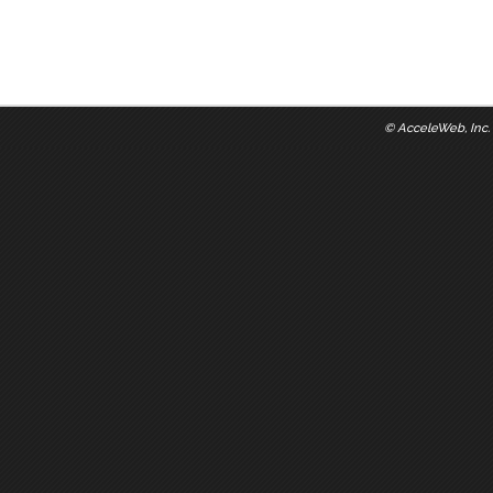
©
AcceleWeb, Inc.