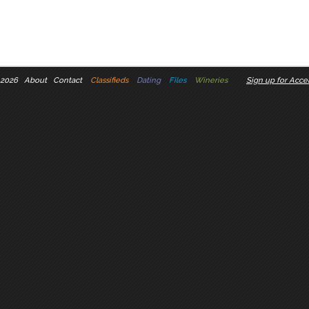
 2026
About
Contact
Classifieds
Dating
Files
Wineries
Sign up for Accel