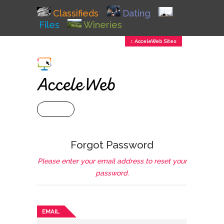
Classifieds
Dating
Files
Wineries
↕ AcceleWeb Sites
+ MENU
Forgot Password
Please enter your email address to reset your
password.
EMAIL