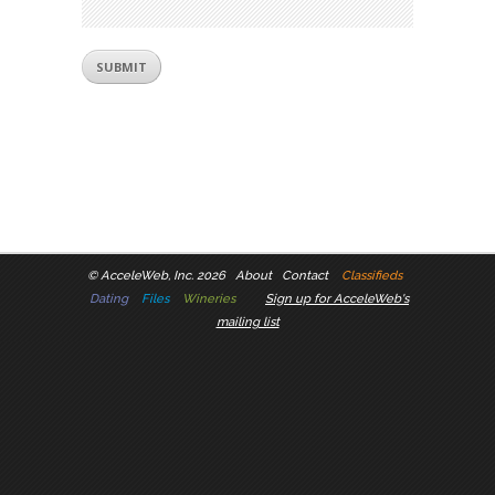
©
AcceleWeb, Inc. 2026
About
Contact
Classifieds
Dating
Files
Wineries
Sign up for AcceleWeb's
mailing list