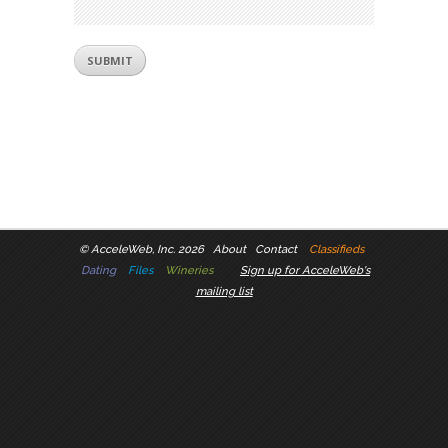
©
AcceleWeb, Inc. 2026
About
Contact
Classifieds
Dating
Files
Wineries
Sign up for AcceleWeb's
mailing list