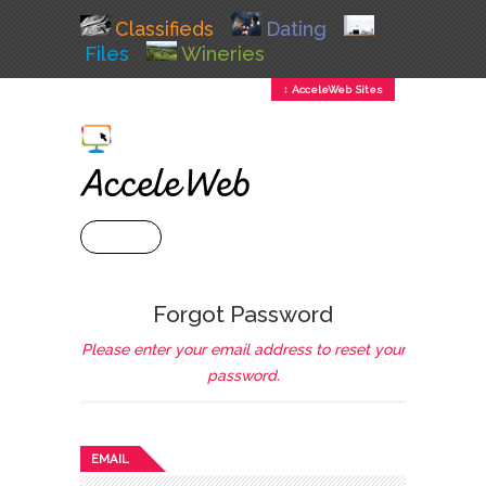
Classifieds
Dating
Files
Wineries
↕ AcceleWeb Sites
+ MENU
Forgot Password
Please enter your email address to reset your
password.
EMAIL