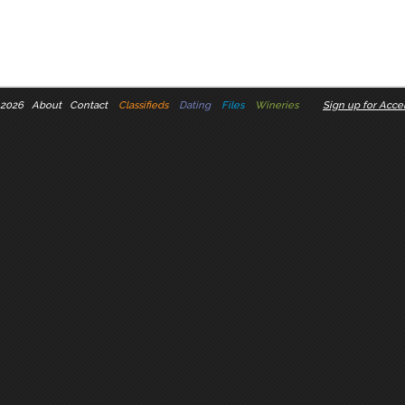
 2026
About
Contact
Classifieds
Dating
Files
Wineries
Sign up for Accel