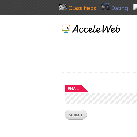
Classifieds
Dating
EMAIL