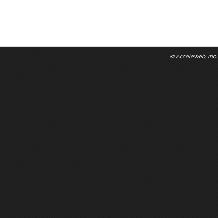
©
AcceleWeb, Inc.