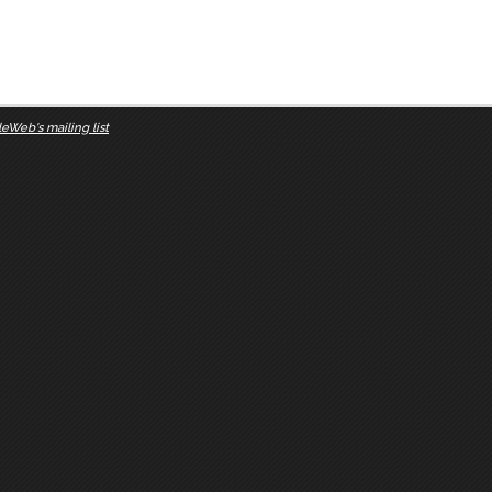
eWeb's mailing list