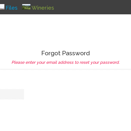
Files
Wineries
Forgot Password
Please enter your email address to reset your password.