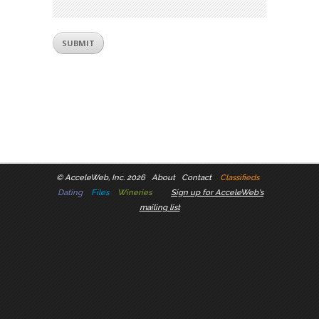
©
AcceleWeb, Inc. 2026
About
Contact
Classifieds
Dating
Files
Wineries
Sign up for AcceleWeb's
mailing list