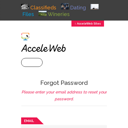
Classifieds
Dating
Files
Wineries
↕ AcceleWeb Sites
+ MENU
Forgot Password
Please enter your email address to reset your
password.
EMAIL