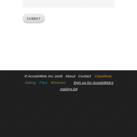
©
AcceleWeb, Inc. 2026
About
Contact
Classifieds
Dating
Files
Wineries
Sign up for AcceleWeb's
mailing list