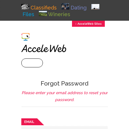
Classifieds
Dating
Files
Wineries
↕ AcceleWeb Sites
+ MENU
Forgot Password
Please enter your email address to reset your
password.
EMAIL