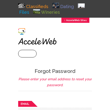
Classifieds
Dating
Files
Wineries
↕ AcceleWeb Sites
+ MENU
Forgot Password
Please enter your email address to reset your
password.
EMAIL