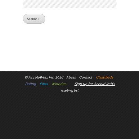
©
AcceleWeb, Inc. 2026
About
Contact
Classifieds
Dating
Files
Wineries
Sign up for AcceleWeb's
mailing list