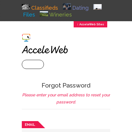
Classifieds
Dating
Files
Wineries
↕ AcceleWeb Sites
+ MENU
Forgot Password
Please enter your email address to reset your
password.
EMAIL