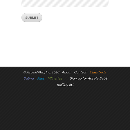
©
AcceleWeb, Inc. 2026
About
Contact
Classifieds
Dating
Files
Wineries
Sign up for AcceleWeb's
mailing list